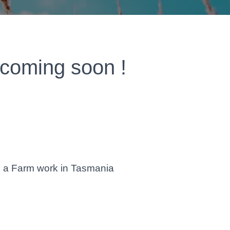
 coming soon !
d a Farm work in Tasmania