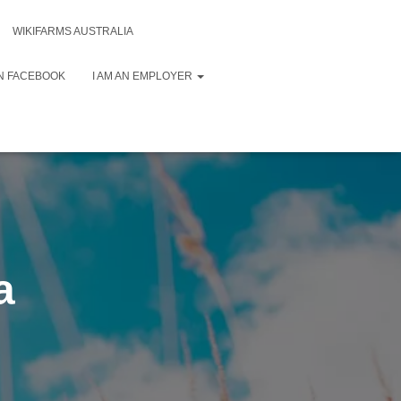
WIKIFARMS AUSTRALIA
N FACEBOOK
I AM AN EMPLOYER
a