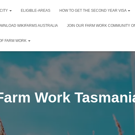
 CITY
ELIGIBLE-AREAS
HOW TO GET THE SECOND YEAR VISA
WNLOAD WIKIFARMS AUSTRALIA
JOIN OUR FARM WORK COMMUNITY O
 OF FARM WORK
Farm Work Tasmani