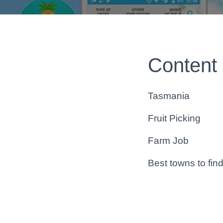
Content
Tasmania
Fruit Picking
Farm Job
Best towns to fin