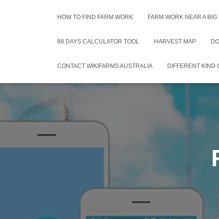
HOW TO FIND FARM WORK
FARM WORK NEAR A BIG
88 DAYS CALCULATOR TOOL
HARVEST MAP
DO
CONTACT WIKIFARMS AUSTRALIA
DIFFERENT KIND