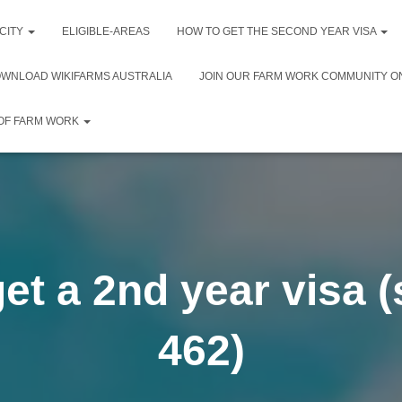
 CITY
ELIGIBLE-AREAS
HOW TO GET THE SECOND YEAR VISA
WNLOAD WIKIFARMS AUSTRALIA
JOIN OUR FARM WORK COMMUNITY O
 OF FARM WORK
et a 2nd year visa 
462)