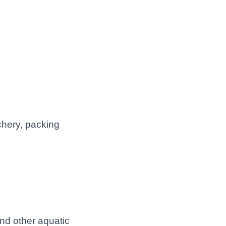
chery, packing
and other aquatic