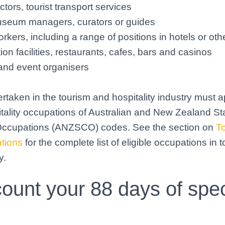
uctors, tourist transport services
useum managers, curators or guides
orkers, including a range of positions in hotels or oth
n facilities, restaurants, cafes, bars and casinos
and event organisers
rtaken in the tourism and hospitality industry must ap
tality occupations of Australian and New Zealand S
f Occupations (ANZSCO) codes. See the section on
T
ations
for the complete list of eligible occupations in 
y.
ount your 88 days of spec