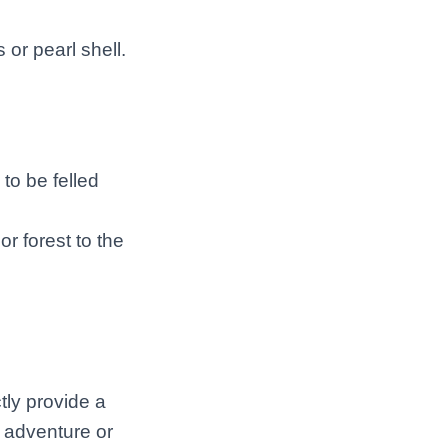
 or pearl shell.
 to be felled
or forest to the
tly provide a
r adventure or