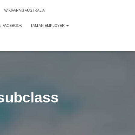
WIKIFARMS AUSTRALIA
N FACEBOOK
I AM AN EMPLOYER
(subclass