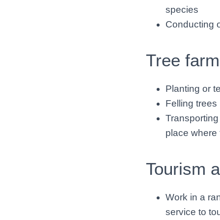
species
Conducting op
Tree farm
Planting or t
Felling trees 
Transporting 
place where t
Tourism a
Work in a ran
service to to