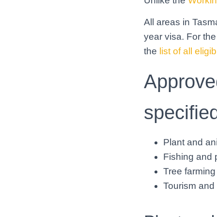
Unlike the
Workin
All areas in Tasma
year visa. For the
the
list of all eli
Approved
specifie
Plant and ani
Fishing and p
Tree farming 
Tourism and h