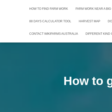
HOW TO FIND FARM WORK
FARM WORK NEAR A BIG
88 DAYS CALCULATOR TOOL
HARVEST MAP
DO
CONTACT WIKIFARMS AUSTRALIA
DIFFERENT KIND
How to g