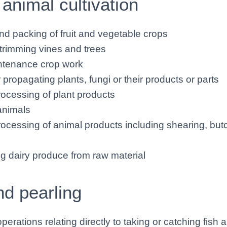
 animal cultivation
nd packing of fruit and vegetable crops
trimming vines and trees
ntenance crop work
r propagating plants, fungi or their products or parts
ocessing of plant products
animals
ocessing of animal products including shearing, but
g dairy produce from raw material
nd pearling
erations relating directly to taking or catching fish 