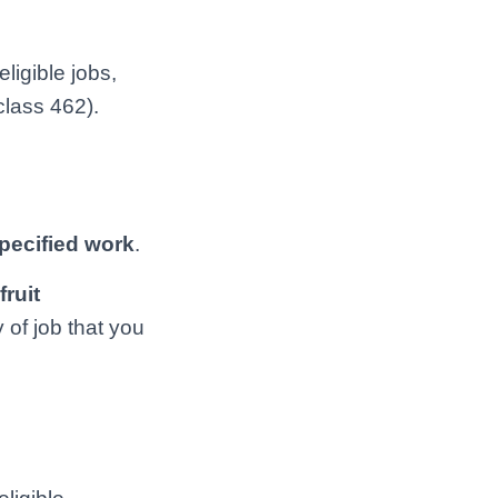
ligible jobs,
class 462).
pecified work
.
fruit
 of job that you