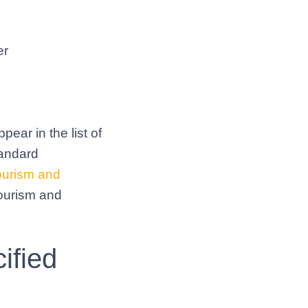
er
pear in the list of
tandard
ourism and
tourism and
ified