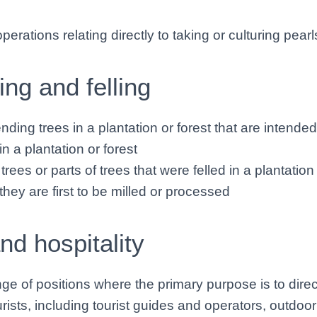
erations relating directly to taking or culturing pearls
ing and felling
ending trees in a plantation or forest that are intended
in a plantation or forest
trees or parts of trees that were felled in a plantation 
hey are first to be milled or processed
nd hospitality
ge of positions where the primary purpose is to direc
urists, including tourist guides and operators, outdoo