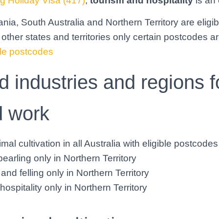
g Holiday Visa (417)
,
tourism and hospitality
is an 
nia, South Australia and Northern Territory are eligib
 other states and territories only certain postcodes ar
gible postcodes
 industries and regions f
d work
mal cultivation in all Australia with eligible postcodes
earling only in Northern Territory
and felling only in Northern Territory
ospitality only in Northern Territory