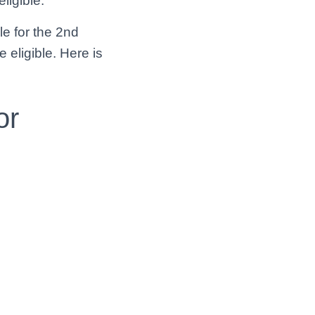
eligible.
le for the 2nd
e eligible. Here is
or