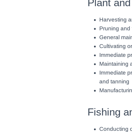
Plant and
Harvesting a
Pruning and 
General mai
Cultivating o
Immediate pr
Maintaining 
Immediate pr
and tanning
Manufacturin
Fishing a
Conducting op