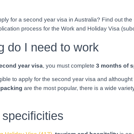
ly for a second year visa in Australia? Find out the e
lication process for the Work and Holiday Visa (sub
 do I need to work
econd year visa
, you must complete
3 months of s
igible to apply for the second year visa and althought
t packing
are the most popular, there is a wide variety
specificities