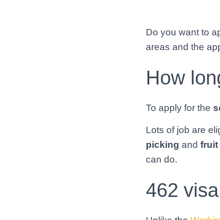
Do you want to app
areas and the app
How long
To apply for the
s
Lots of job are el
picking
and
frui
can do.
462 visa 