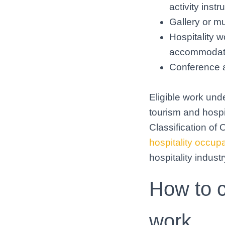
activity instr
Gallery or m
Hospitality w
accommodatio
Conference 
Eligible work unde
tourism and hospi
Classification o
hospitality occup
hospitality industr
How to c
work